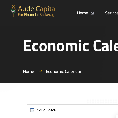
Home
Servic
Economic Cal
Home
Economic Calendar