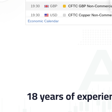
18 years of experie