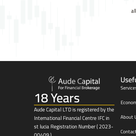
al
Usef
Service
18 Years
Econom
Aude Capital LTD is registered by the
About 
International Financial Centre IFC in
st lucia Registration Number ( 2023-
Contac
00409 )