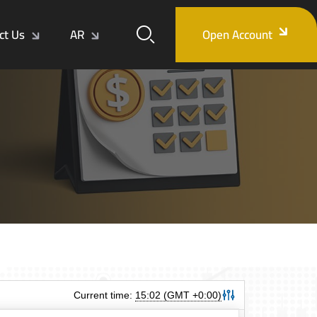
ct Us
AR
Open Account