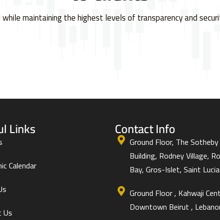
l while maintaining the highest levels of transparency and securi
ul Links
Contact Info
s
Ground Floor, The Sotheby
Building, Rodney Village, R
ic Calendar
Bay, Gros-Islet, Saint Lucia 
Us
Ground Floor , Kahwaji Cent
Downtown Beirut , Lebano
t Us