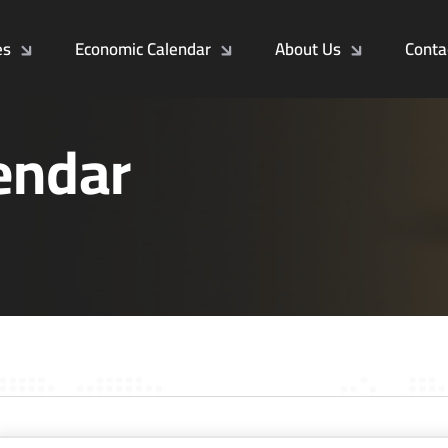
es
Economic Calendar
About Us
Conta
endar