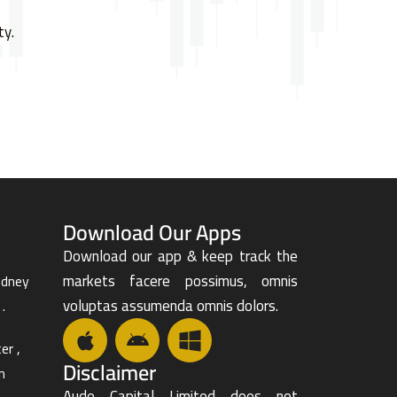
ty.
Download Our Apps
Download our app & keep track the
markets facere possimus, omnis
odney
voluptas assumenda omnis dolors.
.
er ,
Disclaimer
n
Aude Capital Limited does not