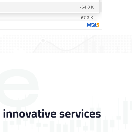
e
 innovative services