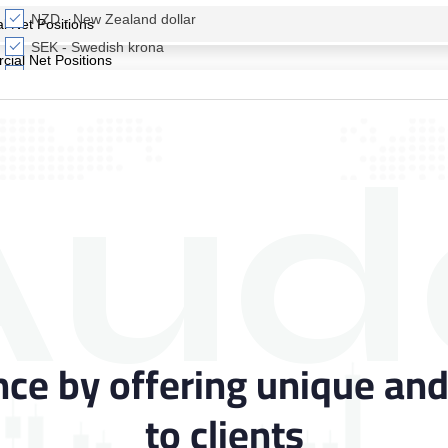
Aud
nce by offering unique and
to clients