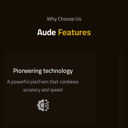
Why Choose Us
Aude
Features
hnology
Low cost
hat combines
Low spreads wi
peed
commission