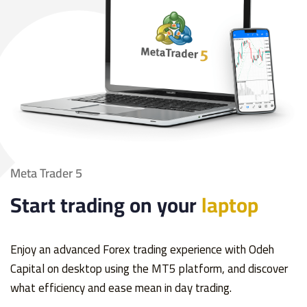
Meta Trader 5
Start trading on your
laptop
Enjoy an advanced Forex trading experience with Odeh
Capital on desktop using the MT5 platform, and discover
what efficiency and ease mean in day trading.