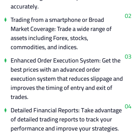
accurately.
02
Trading from a smartphone or
Broad
Market Coverage: Trade a wide range of
assets including Forex, stocks,
commodities, and indices.
03
Enhanced Order Execution System: Get the
best prices with an advanced order
execution system that reduces slippage and
improves the timing of entry and exit of
trades.
04
Detailed Financial Reports: Take advantage
of detailed trading reports to track your
performance and improve your strategies.