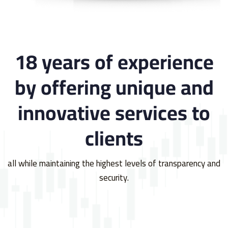
18 years of experience
by offering unique and
innovative services to
clients
all while maintaining the highest levels of transparency and
security.