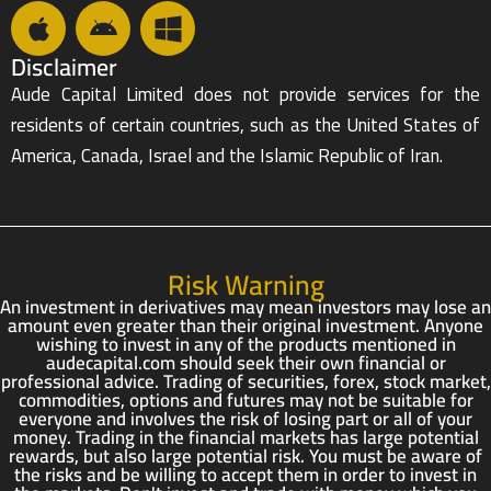
Disclaimer
Aude Capital Limited does not provide services for the
residents of certain countries, such as the United States of
America, Canada, Israel and the Islamic Republic of Iran.
Risk Warning
An investment in derivatives may mean investors may lose an
amount even greater than their original investment. Anyone
wishing to invest in any of the products mentioned in
audecapital.com should seek their own financial or
professional advice. Trading of securities, forex, stock market,
commodities, options and futures may not be suitable for
everyone and involves the risk of losing part or all of your
money. Trading in the financial markets has large potential
rewards, but also large potential risk. You must be aware of
the risks and be willing to accept them in order to invest in