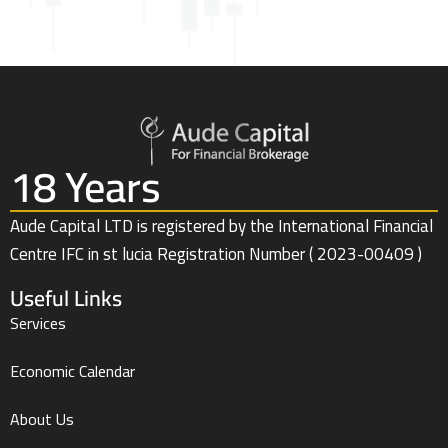
18 Years
Aude Capital LTD is registered by the International Financial
Centre IFC in st lucia Registration Number ( 2023-00409 )
Useful Links
Services
Economic Calendar
About Us