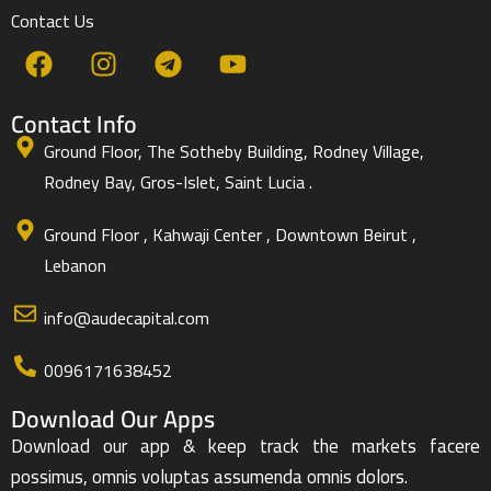
Contact Us
Contact Info
Ground Floor, The Sotheby Building, Rodney Village,
Rodney Bay, Gros-Islet, Saint Lucia .
Ground Floor , Kahwaji Center , Downtown Beirut ,
Lebanon
info@audecapital.com
0096171638452
Download Our Apps
Download our app & keep track the markets facere
possimus, omnis voluptas assumenda omnis dolors.