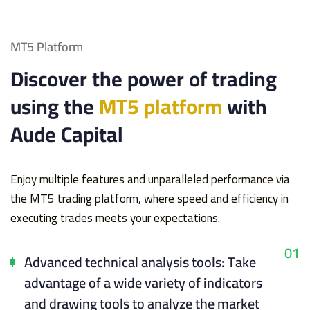
MT5 Platform
Discover the power of trading
using the
MT5 platform
with
Aude Capital
Enjoy multiple features and unparalleled performance via
the MT5 trading platform, where speed and efficiency in
executing trades meets your expectations.
01
Advanced technical analysis tools: Take
advantage of a wide variety of indicators
and drawing tools to analyze the market