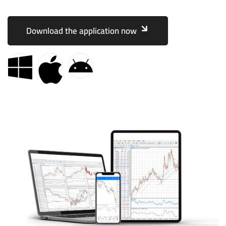
Download the application now