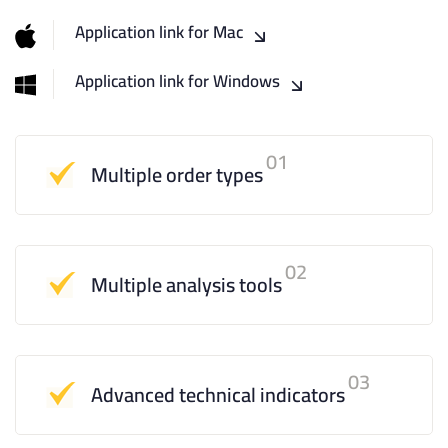
Application link for Mac
Application link for Windows
01
Multiple order types
02
Multiple analysis tools
03
Advanced technical indicators