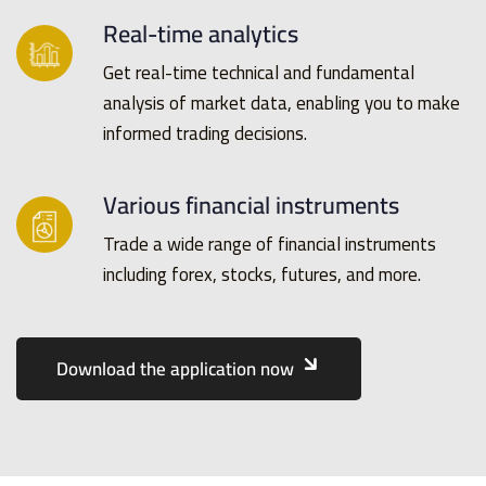
Real-time analytics
Get real-time technical and fundamental
analysis of market data, enabling you to make
informed trading decisions.
Various financial instruments
Trade a wide range of financial instruments
including forex, stocks, futures, and more.
Download the application now