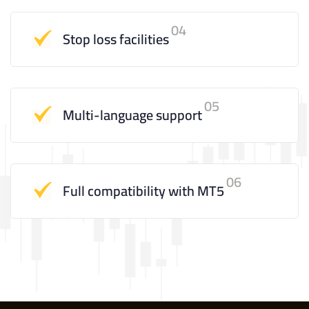
04
Stop loss facilities
05
Multi-language support
06
Full compatibility with MT5