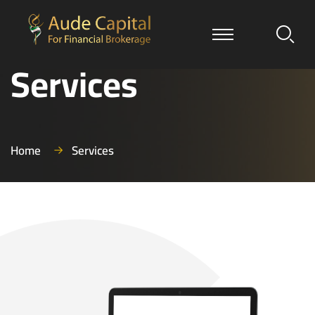
Services
Home
Services