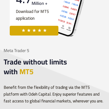
Million +
Download for MT5
application
Meta Trader 5
Trade without limits
with
MT5
Benefit from the flexibility of trading via the MT5
platform with Odeh Capital. Enjoy superior features and
fast access to global financial markets, wherever you are.