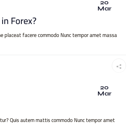
20
Mar
 in Forex?
xime placeat facere commodo Nunc tempor amet massa
20
Mar
quatur? Quis autem mattis commodo Nunc tempor amet