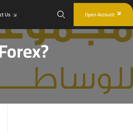
ct Us
Open Account
 Forex?