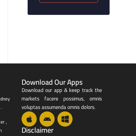
Download Our Apps
Download our app & keep track the
markets facere possimus, omnis
odney
voluptas assumenda omnis dolors.
.
er ,
Disclaimer
n