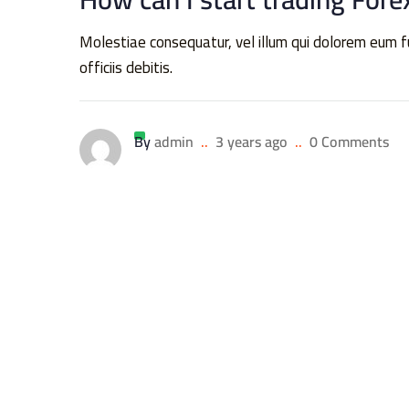
Molestiae consequatur, vel illum qui dolorem eum
officiis debitis.
By
admin
..
3 years ago
..
0 Comments