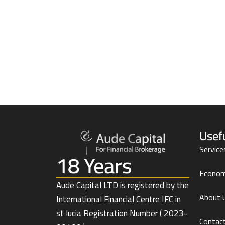
Usef
Service
18 Years
Econom
Aude Capital LTD is registered by the
About 
International Financial Centre IFC in
st lucia Registration Number ( 2023-
Contac