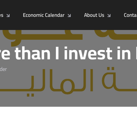
es
Economic Calendar
About Us
Conta
e than I invest in
lder