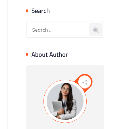
Search
About Author