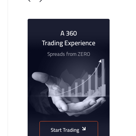
A 360
Trading Experience
Spreads from ZERO
Start Trading