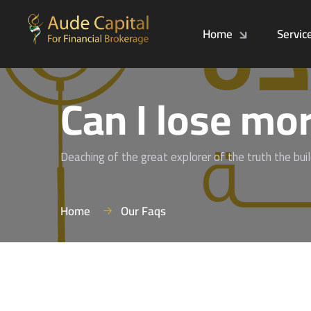
Home
Servic
Can I lose mor
Deaching of the great explorer of the truth the bui
Home
Our Faqs