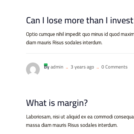
Can I lose more than I invest
Optio cumque nihil impedit quo minus id quod ma
diam mauris Risus sodales interdum.
By
admin
..
3 years ago
..
0 Comments
What is margin?
Laboriosam, nisi ut aliquid ex ea commodi conse
massa diam mauris Risus sodales interdum.