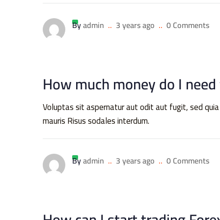
By
admin
..
3 years ago
..
0 Comments
How much money do I need t
Voluptas sit aspernatur aut odit aut fugit, sed 
mauris Risus sodales interdum.
By
admin
..
3 years ago
..
0 Comments
How can I start trading Fore