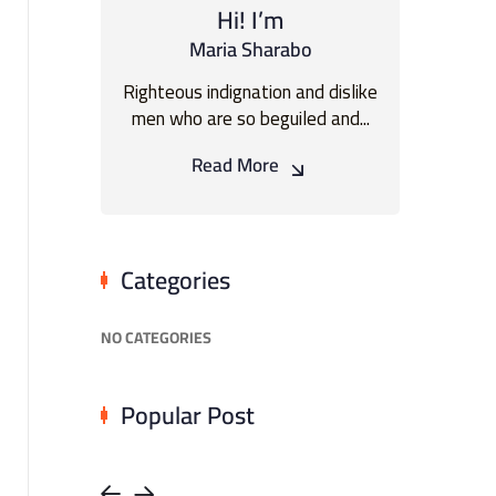
Hi! I’m
Maria Sharabo
Righteous indignation and dislike
men who are so beguiled and...
Read More
Categories
NO CATEGORIES
Popular Post