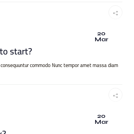
20
Mar
o start?
quia consequuntur commodo Nunc tempor amet massa diam
20
Mar
x?