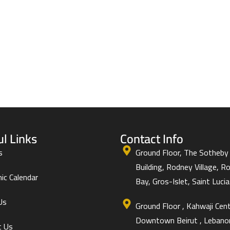
ul Links
Contact Info
s
Ground Floor, The Sotheby
Building, Rodney Village, R
ic Calendar
Bay, Gros-Islet, Saint Lucia 
Us
Ground Floor , Kahwaji Cent
Downtown Beirut , Lebano
t Us