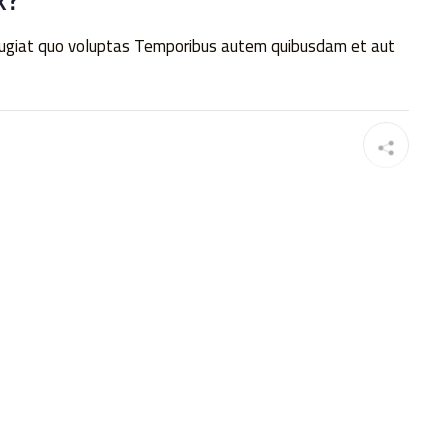
 fugiat quo voluptas Temporibus autem quibusdam et aut